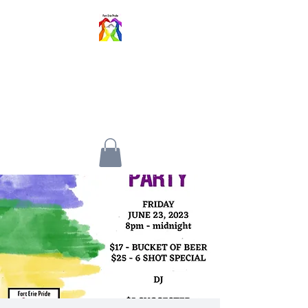
FORT ERIE PRIDE
FESTIVAL
An inclusive event for all walks
of life.