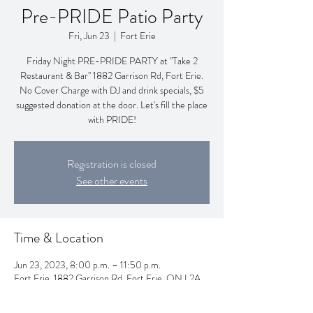
Pre-PRIDE Patio Party
Fri, Jun 23
  |  
Fort Erie
Friday Night PRE-PRIDE PARTY at "Take 2
Restaurant & Bar" 1882 Garrison Rd, Fort Erie.
No Cover Charge with DJ and drink specials, $5
suggested donation at the door. Let's fill the place
with PRIDE!
Registration is closed
See other events
Time & Location
Jun 23, 2023, 8:00 p.m. – 11:50 p.m.
Fort Erie, 1882 Garrison Rd, Fort Erie, ON L2A
5M4, Canada