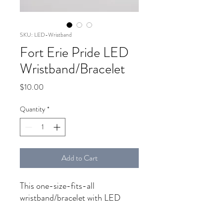
SKU: LED-Wristband
Fort Erie Pride LED
Wristband/Bracelet
Price
$10.00
Quantity
*
Add to Cart
This one-size-fits-all
wristband/bracelet with LED
lights will keep the kiki going all
night! Get yours and set the