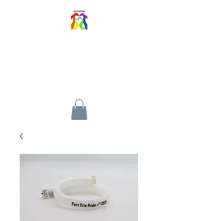
FORT ERIE PRIDE
FESTIVAL
An inclusive event for all walks
of life.